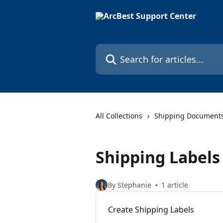
Skip to main content
Search for articles...
All Collections
Shipping Document
Shipping Labels
By Stephanie
1 article
Create Shipping Labels