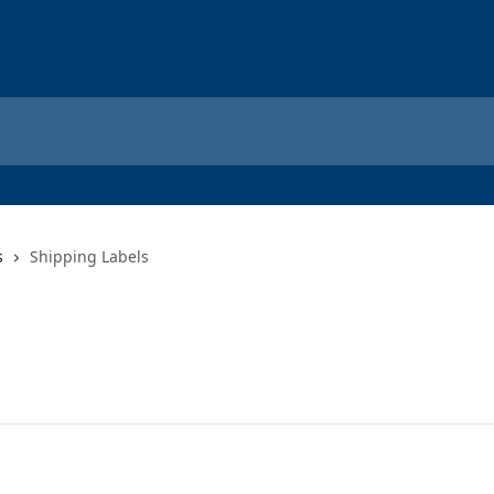
s
Shipping Labels